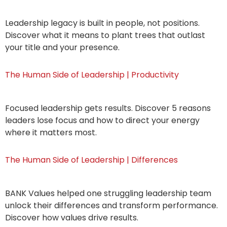
Leadership legacy is built in people, not positions.
Discover what it means to plant trees that outlast
your title and your presence.
The Human Side of Leadership | Productivity
Focused leadership gets results. Discover 5 reasons
leaders lose focus and how to direct your energy
where it matters most.
The Human Side of Leadership | Differences
BANK Values helped one struggling leadership team
unlock their differences and transform performance.
Discover how values drive results.