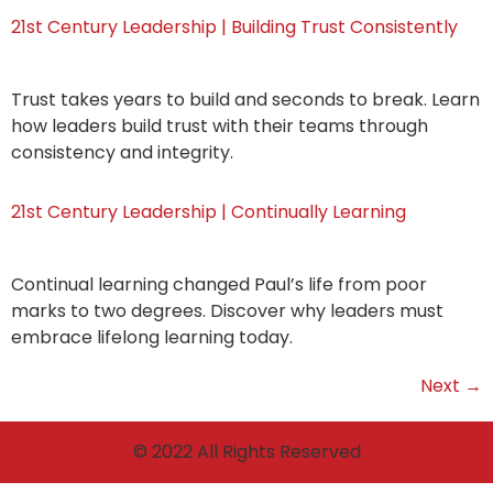
21st Century Leadership | Building Trust Consistently
Trust takes years to build and seconds to break. Learn
how leaders build trust with their teams through
consistency and integrity.
21st Century Leadership | Continually Learning
Continual learning changed Paul’s life from poor
marks to two degrees. Discover why leaders must
embrace lifelong learning today.
Next
→
© 2022 All Rights Reserved