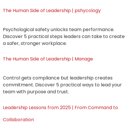
The Human Side of Leadership | pshycology
Psychological safety unlocks team performance.
Discover 5 practical steps leaders can take to create
a safer, stronger workplace.
The Human Side of Leadership | Manage
Control gets compliance but leadership creates
commitment. Discover 5 practical ways to lead your
team with purpose and trust.
Leadership Lessons from 2025 | From Command to
Collaboration