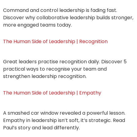
Command and control leadership is fading fast.
Discover why collaborative leadership builds stronger,
more engaged teams today.
The Human Side of Leadership | Recognition
Great leaders practise recognition daily. Discover 5
practical ways to recognise your team and
strengthen leadership recognition.
The Human Side of Leadership | Empathy
A smashed car window revealed a powerful lesson.
Empathy in leadership isn’t soft, it’s strategic. Read
Paul’s story and lead differently.