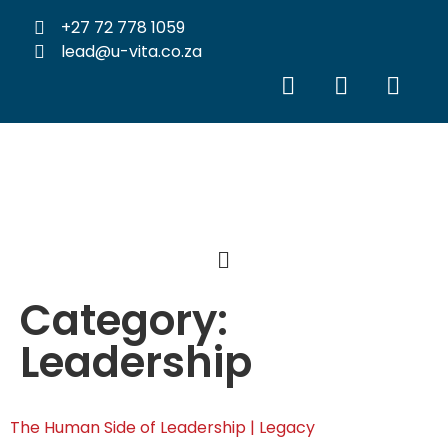
+27 72 778 1059
lead@u-vita.co.za
Category:
Leadership
The Human Side of Leadership | Legacy