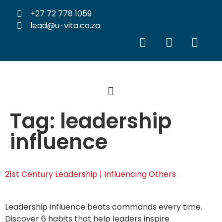
+27 72 778 1059
lead@u-vita.co.za
Tag:
leadership
influence
21st Century Leadership | Influencing Others
Leadership influence beats commands every time.
Discover 6 habits that help leaders inspire