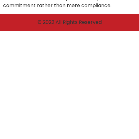
commitment rather than mere compliance.
© 2022 All Rights Reserved