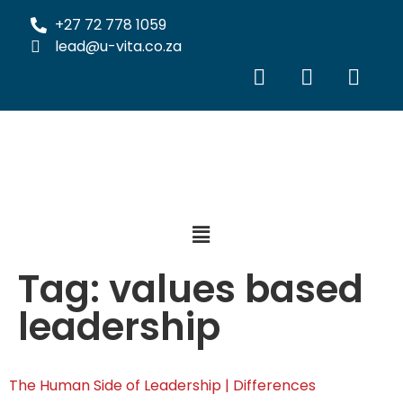
+27 72 778 1059
lead@u-vita.co.za
Tag:
values based
leadership
The Human Side of Leadership | Differences