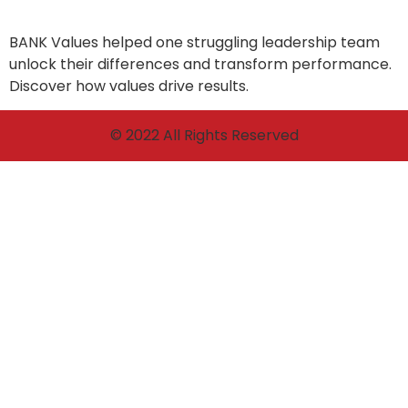
BANK Values helped one struggling leadership team
unlock their differences and transform performance.
Discover how values drive results.
© 2022 All Rights Reserved