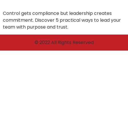
Control gets compliance but leadership creates
commitment. Discover 5 practical ways to lead your
team with purpose and trust.
© 2022 All Rights Reserved