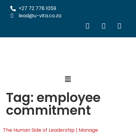
+27 72 778 1059
lead@u-vita.co.za
Tag:
employee
commitment
The Human Side of Leadership | Manage