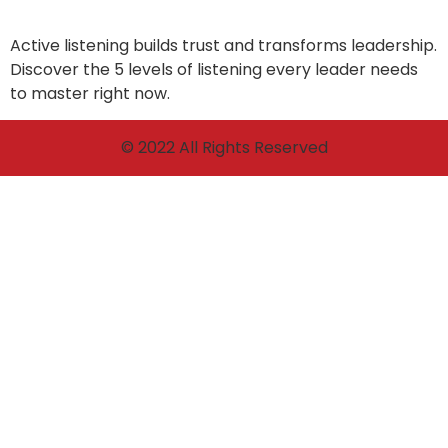
Active listening builds trust and transforms leadership.
Discover the 5 levels of listening every leader needs
to master right now.
© 2022 All Rights Reserved