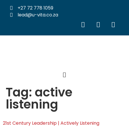
+27 72 778 1059
lead@u-vita.co.za
Tag:
active
listening
21st Century Leadership | Actively Listening